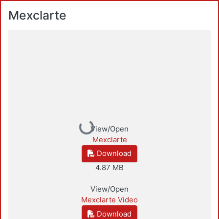
Mexclarte
Loading...
View/Open
Mexclarte
Download
4.87 MB
View/Open
Mexclarte Video
Download