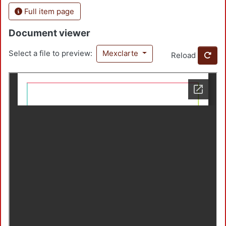
Full item page
Document viewer
Select a file to preview:
Mexclarte
Reload