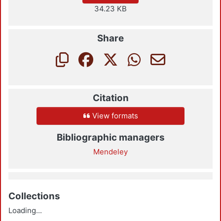
34.23 KB
Share
Citation
View formats
Bibliographic managers
Mendeley
Collections
Loading...