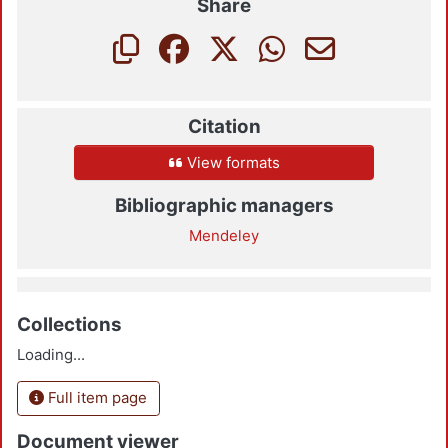
Share
Citation
View formats
Bibliographic managers
Mendeley
Collections
Loading...
Full item page
Document viewer