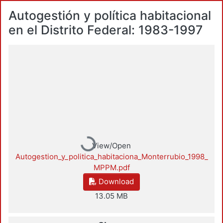
Autogestión y política habitacional
en el Distrito Federal: 1983-1997
Loading...
View/Open
Autogestion_y_politica_habitaciona_Monterrubio_1998_
MPPM.pdf
Download
13.05 MB