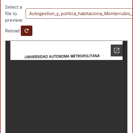
Select a
file to
Autogestion_y_politica_habitaciona_Monterrubi
preview:
Reload