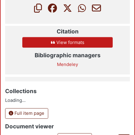
Citation
View formats
Bibliographic managers
Mendeley
Collections
Loading...
Full item page
Document viewer