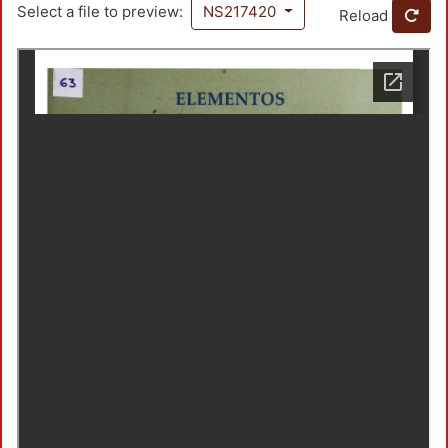
Select a file to preview:
NS217420
Reload