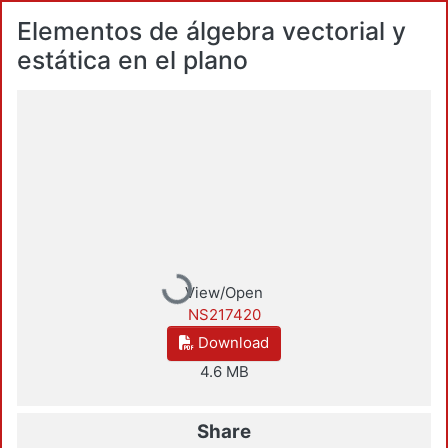
Elementos de álgebra vectorial y
estática en el plano
Loading...
View/Open
NS217420
Download
4.6 MB
Share