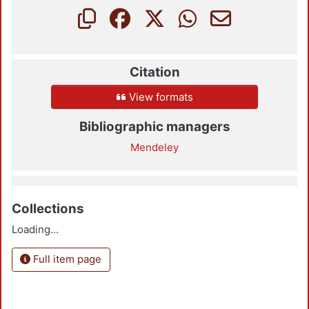
Citation
View formats
Bibliographic managers
Mendeley
Collections
Loading...
Full item page