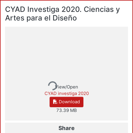
CYAD Investiga 2020. Ciencias y
Artes para el Diseño
Loading...
View/Open
CYAD investiga 2020
Download
73.39 MB
Share