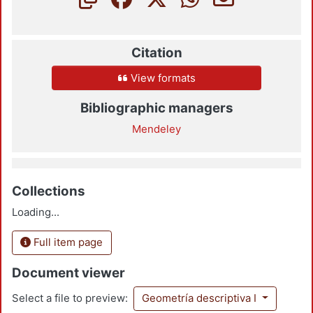
Citation
View formats
Bibliographic managers
Mendeley
Collections
Loading...
Full item page
Document viewer
Select a file to preview:
Geometría descriptiva I