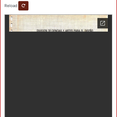
Reload