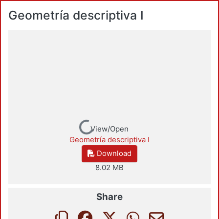
Geometría descriptiva I
Loading...
View/Open
Geometría descriptiva I
Download
8.02 MB
Share