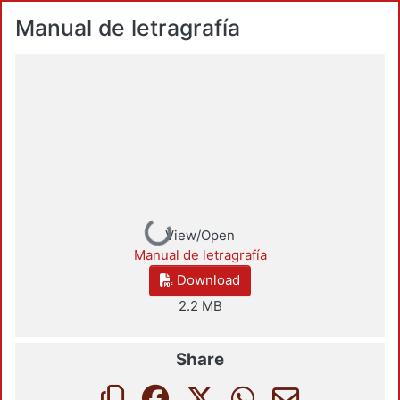
Manual de letragrafía
Loading...
View/Open
Manual de letragrafía
Download
2.2 MB
Share