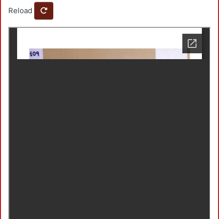
Reload