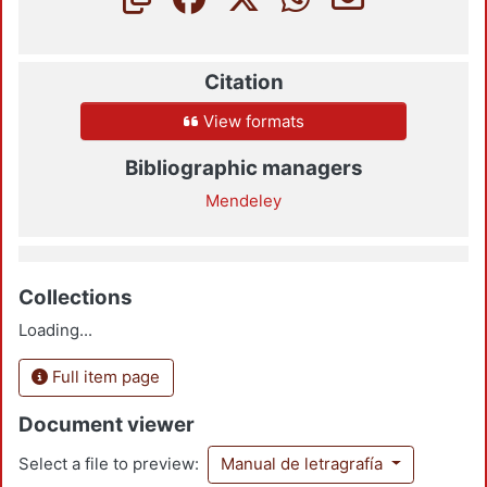
Citation
View formats
Bibliographic managers
Mendeley
Collections
Loading...
Full item page
Document viewer
Select a file to preview:
Manual de letragrafía