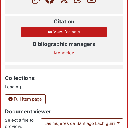
Citation
View formats
Bibliographic managers
Mendeley
Collections
Loading...
Full item page
Document viewer
Select a file to
Las mujeres de Santiago Lachiguiri
preview: