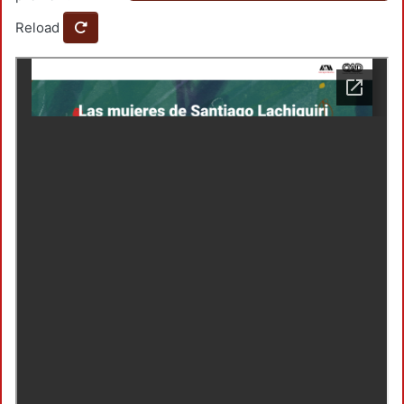
Reload