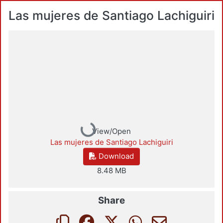
Las mujeres de Santiago Lachiguiri
Loading...
View/Open
Las mujeres de Santiago Lachiguiri
Download
8.48 MB
Share