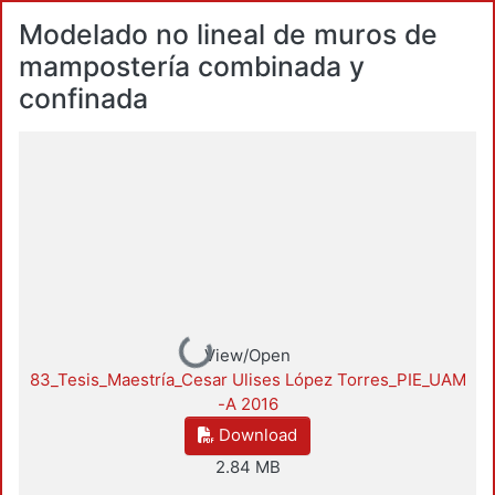
Modelado no lineal de muros de
mampostería combinada y
confinada
Loading...
View/Open
83_Tesis_Maestría_Cesar Ulises López Torres_PIE_UAM
-A 2016
Download
2.84 MB