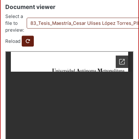
Document viewer
Select a
file to
83_Tesis_Maestría_Cesar Ulises López Torres_
preview:
Reload