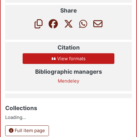
Share
Citation
View formats
Bibliographic managers
Mendeley
Collections
Loading...
Full item page