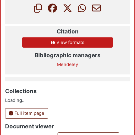
Citation
View formats
Bibliographic managers
Mendeley
Collections
Loading...
Full item page
Document viewer