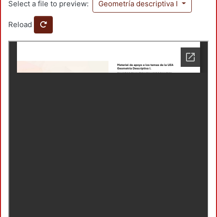
Select a file to preview:
Geometría descriptiva I
Reload