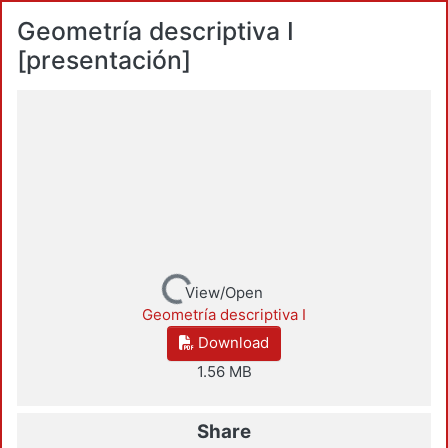
Geometría descriptiva I
[presentación]
Loading...
View/Open
Geometría descriptiva I
Download
1.56 MB
Share