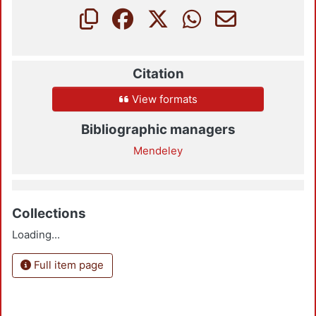
Citation
View formats
Bibliographic managers
Mendeley
Collections
Loading...
Full item page