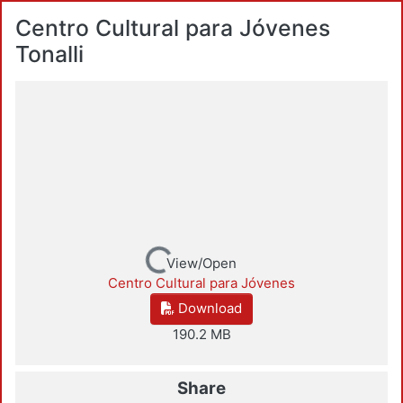
Centro Cultural para Jóvenes
Tonalli
Loading...
View/Open
Centro Cultural para Jóvenes
Download
190.2 MB
Share