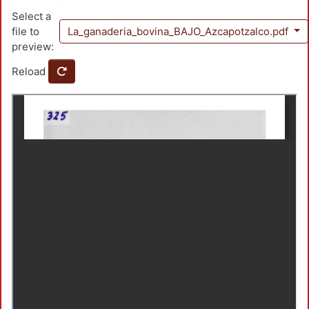
Select a
file to
La_ganaderia_bovina_BAJO_Azcapotzalco.pdf
preview:
Reload