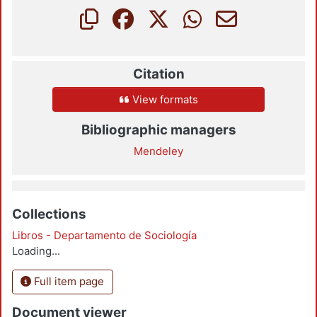
Citation
View formats
Bibliographic managers
Mendeley
Collections
Libros - Departamento de Sociología
Loading...
Full item page
Document viewer