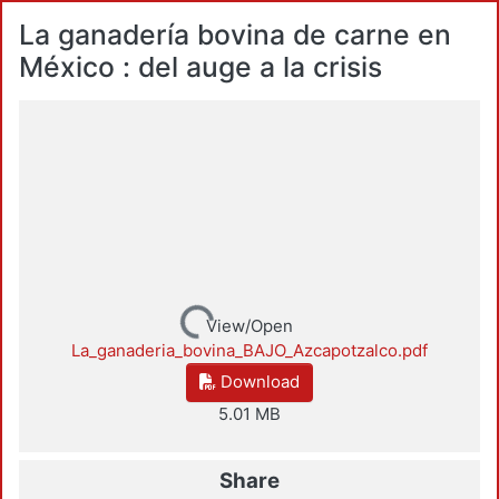
La ganadería bovina de carne en
México : del auge a la crisis
Loading...
View/Open
La_ganaderia_bovina_BAJO_Azcapotzalco.pdf
Download
5.01 MB
Share