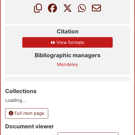
Citation
View formats
Bibliographic managers
Mendeley
Collections
Loading...
Full item page
Document viewer