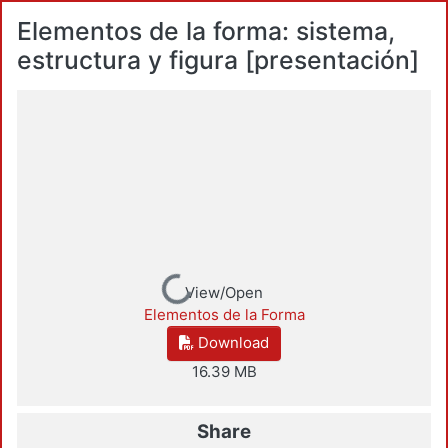
Elementos de la forma: sistema,
estructura y figura [presentación]
Loading...
View/Open
Elementos de la Forma
Download
16.39 MB
Share