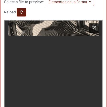
Select a file to preview:
Elementos de la Forma
Reload