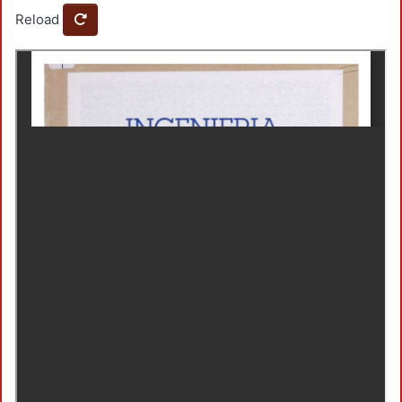
Reload