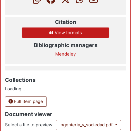
Citation
View formats
Bibliographic managers
Mendeley
Collections
Loading...
Full item page
Document viewer
Select a file to preview:
Ingenieria_y_sociedad.pdf