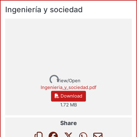
Ingeniería y sociedad
Loading...
View/Open
Ingenieria_y_sociedad.pdf
Download
1.72 MB
Share