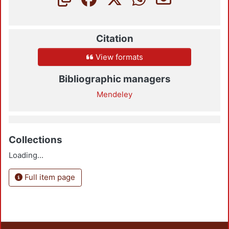
Citation
View formats
Bibliographic managers
Mendeley
Collections
Loading...
Full item page