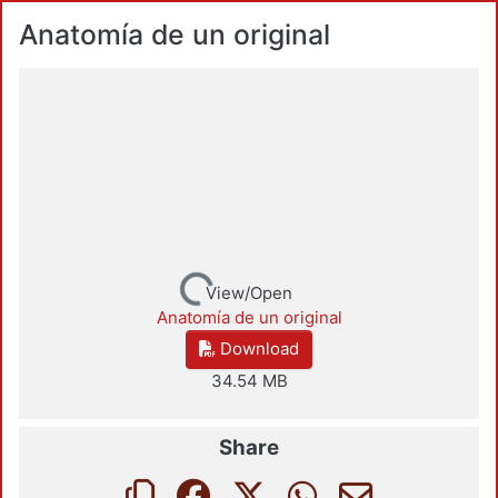
Anatomía de un original
Loading...
View/Open
Anatomía de un original
Download
34.54 MB
Share