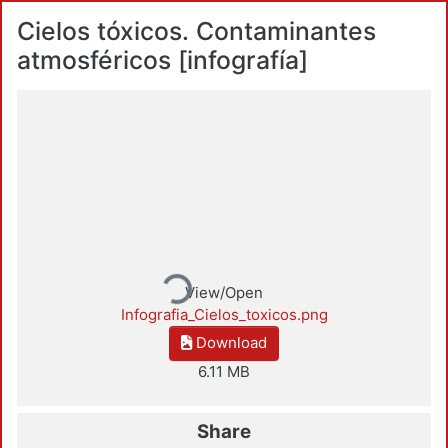
Cielos tóxicos. Contaminantes
atmosféricos [infografía]
Loading...
View/Open
Infografia_Cielos_toxicos.png
Download
6.11 MB
Share