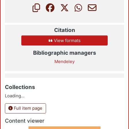
Citation
View formats
Bibliographic managers
Mendeley
Collections
Loading...
Full item page
Content viewer