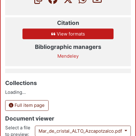
Citation
View formats
Bibliographic managers
Mendeley
Collections
Loading...
Full item page
Document viewer
Select a file
Mar_de_cristal_ALTO_Azcapotzalco.pdf
to preview: