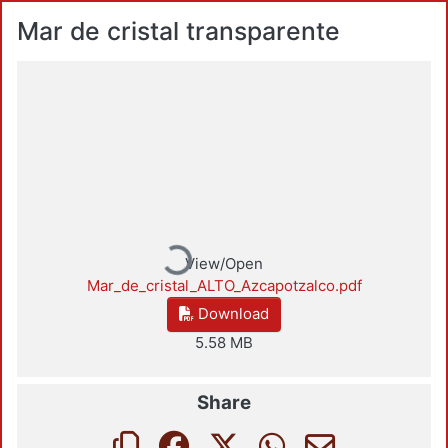
Mar de cristal transparente
Loading...
View/Open
Mar_de_cristal_ALTO_Azcapotzalco.pdf
Download
5.58 MB
Share