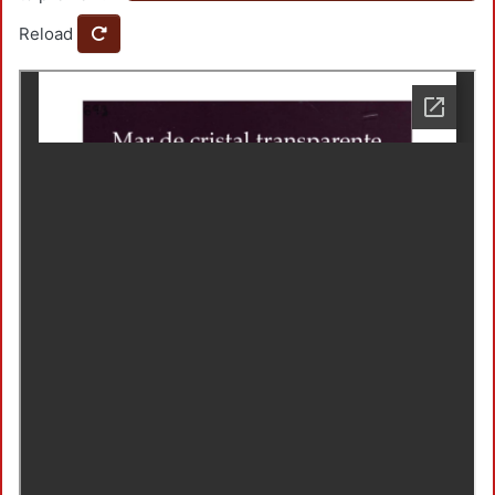
Reload