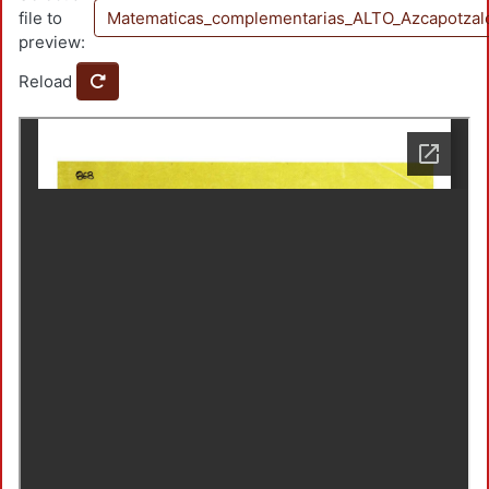
file to
Matematicas_complementarias_ALTO_Azcapotzal
preview:
Reload