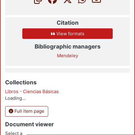
Citation
View formats
Bibliographic managers
Mendeley
Collections
Libros - Ciencias Básicas
Loading...
Full item page
Document viewer
Select a