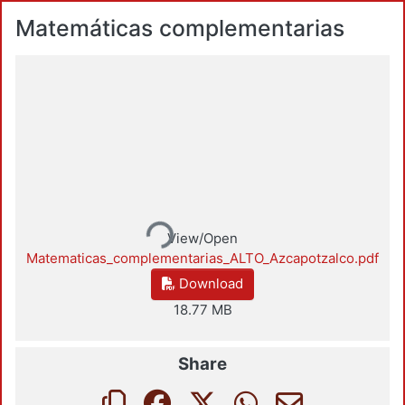
Matemáticas complementarias
Loading...
View/Open
Matematicas_complementarias_ALTO_Azcapotzalco.pdf
Download
18.77 MB
Share