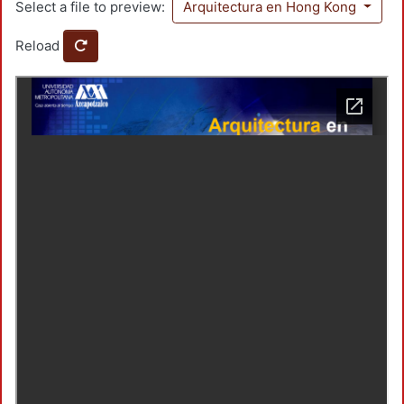
Select a file to preview:
Arquitectura en Hong Kong
Reload