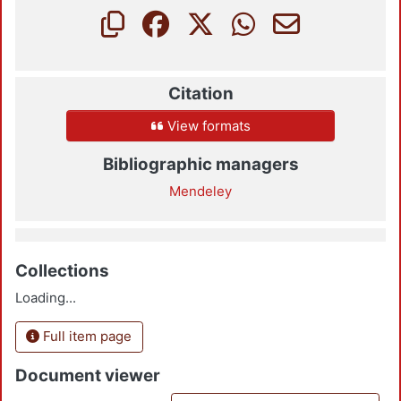
Citation
View formats
Bibliographic managers
Mendeley
Collections
Loading...
Full item page
Document viewer