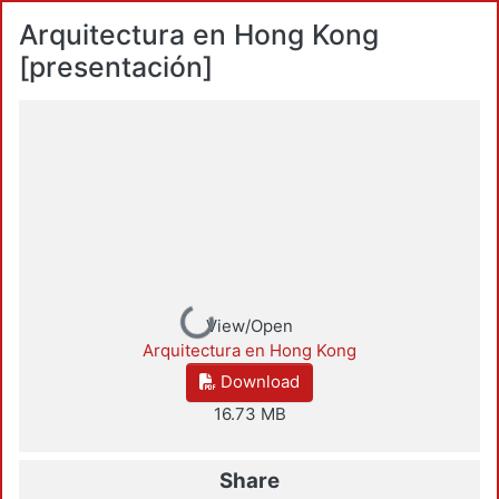
Arquitectura en Hong Kong
[presentación]
Loading...
View/Open
Arquitectura en Hong Kong
Download
16.73 MB
Share