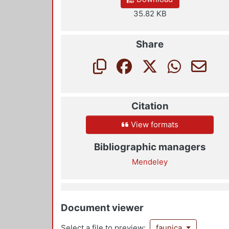
35.82 KB
Share
Citation
View formats
Bibliographic managers
Mendeley
Document viewer
Select a file to preview:
faunica