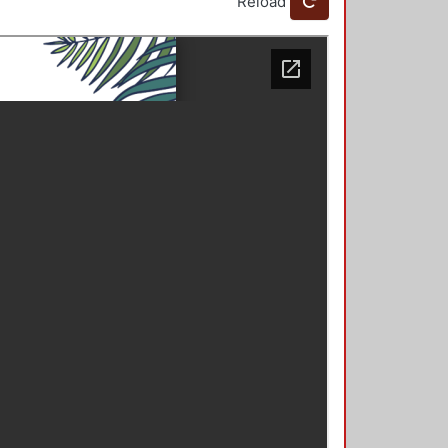
Reload