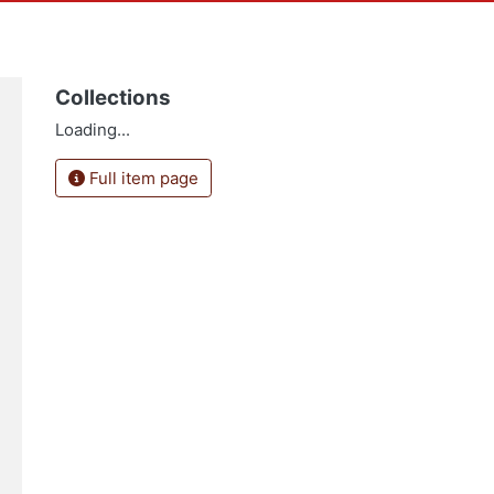
Collections
Loading...
Full item page