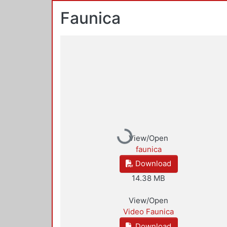
Faunica
Loading...
View/Open
faunica
Download
14.38 MB
View/Open
Video Faunica
Download