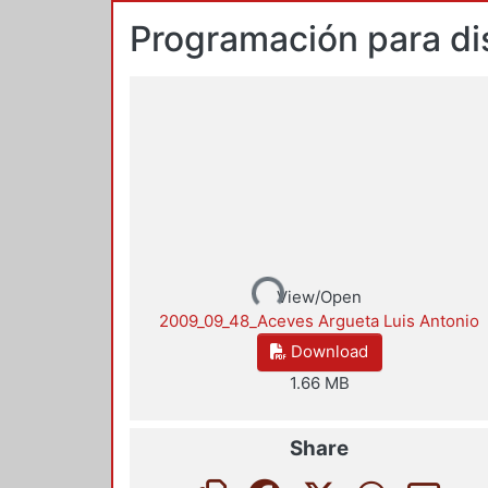
Programación para di
Loading...
View/Open
2009_09_48_Aceves Argueta Luis Antonio
Download
1.66 MB
Share