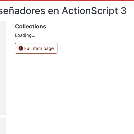
señadores en ActionScript 3
Collections
Loading...
Full item page