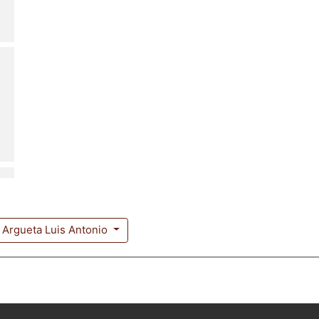
Argueta Luis Antonio