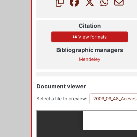
Citation
View formats
Bibliographic managers
Mendeley
Document viewer
Select a file to preview:
2009_09_48_Aceves 