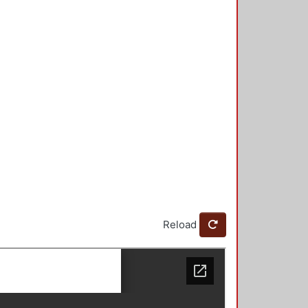
Reload