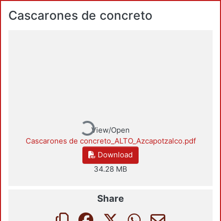
Cascarones de concreto
Loading...
View/Open
Cascarones de concreto_ALTO_Azcapotzalco.pdf
Download
34.28 MB
Share