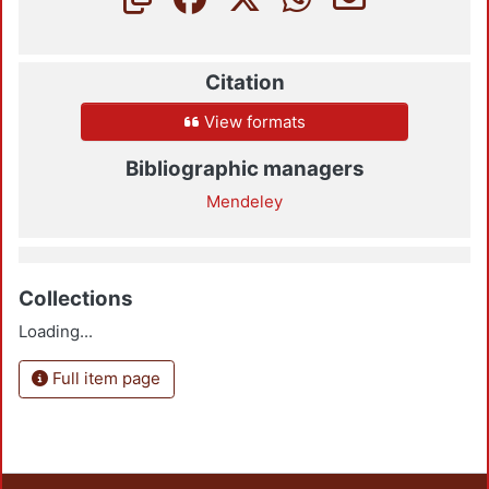
Citation
View formats
Bibliographic managers
Mendeley
Collections
Loading...
Full item page