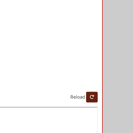
Reload