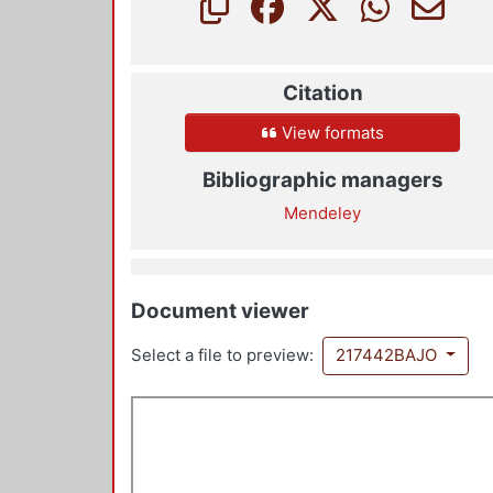
Citation
View formats
Bibliographic managers
Mendeley
Document viewer
Select a file to preview:
217442BAJO