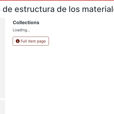
 de estructura de los materia
Collections
Loading...
Full item page