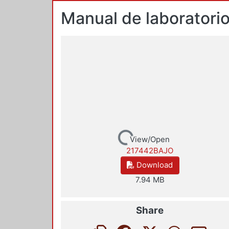
Manual de laboratorio
Loading...
View/Open
217442BAJO
Download
7.94 MB
Share