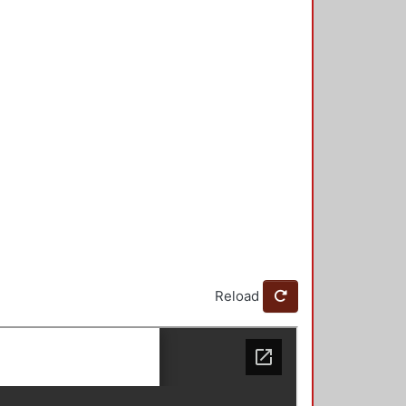
Reload