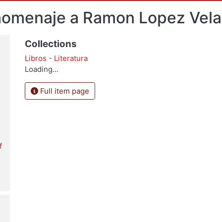
: homenaje a Ramon Lopez Vel
Collections
Libros - Literatura
Loading...
Full item page
f