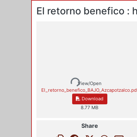
El retorno benefico 
Loading...
View/Open
El_retorno_benefico_BAJO_Azcapotzalco.pd
Download
8.77 MB
Share