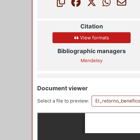
Citation
View formats
Bibliographic managers
Mendeley
Document viewer
Select a file to preview:
El_retorno_benefic