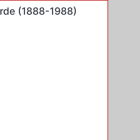
arde (1888-1988)