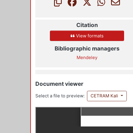
Citation
View formats
Bibliographic managers
Mendeley
Document viewer
Select a file to preview:
CETRAM Kali