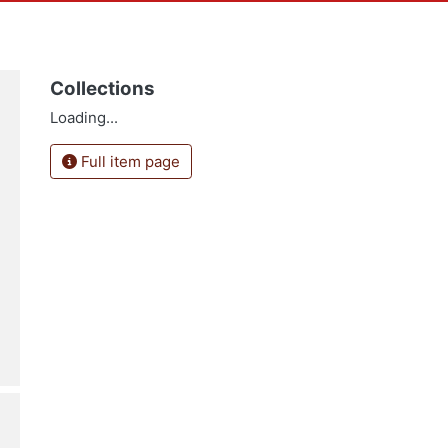
Collections
Loading...
Full item page