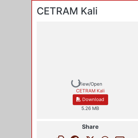
CETRAM Kali
Loading...
View/Open
CETRAM Kali
Download
5.26 MB
Share