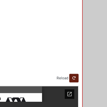
Reload