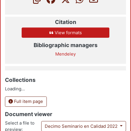
Citation
View formats
Bibliographic managers
Mendeley
Collections
Loading...
Full item page
Document viewer
Select a file to
Decimo Seminario en Calidad 2022
preview: