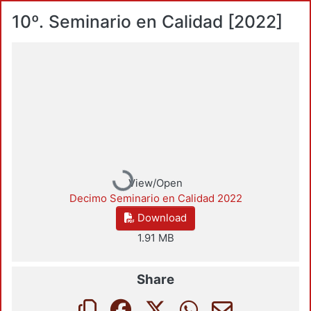
10º. Seminario en Calidad [2022]
Loading...
View/Open
Decimo Seminario en Calidad 2022
Download
1.91 MB
Share