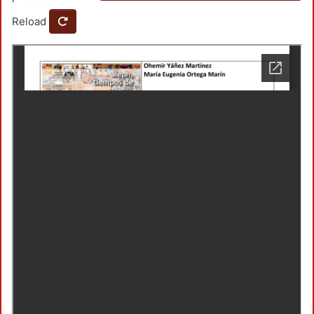
Reload