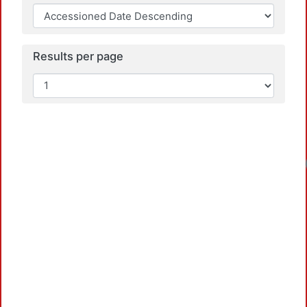
Results per page
Loadi