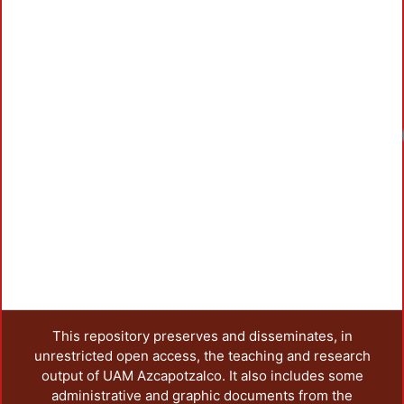
Loadi
This repository preserves and disseminates, in
unrestricted open access, the teaching and research
output of UAM Azcapotzalco. It also includes some
administrative and graphic documents from the