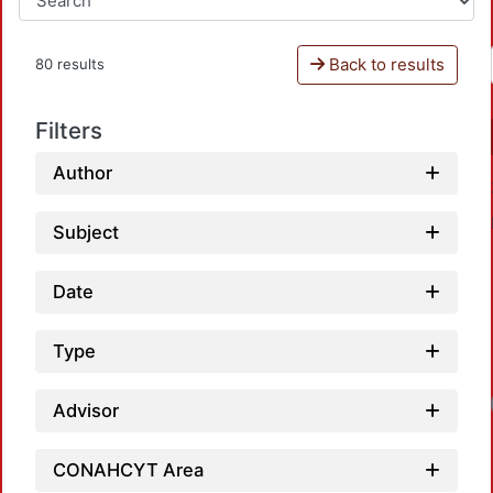
Back to results
80 results
Filters
Author
Subject
Date
Type
Loadi
Advisor
CONAHCYT Area