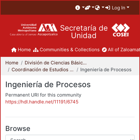
Log In
Secretaría de
Unidad
Home
Communities & Collections
All of Zaloamat
Home
División de Ciencias Básicas e Ingeniería
Coordinación de Estudios de Posgrado - CBI
Ingeniería de Procesos
Ingeniería de Procesos
Permanent URI for this community
https://hdl.handle.net/11191/6745
Browse