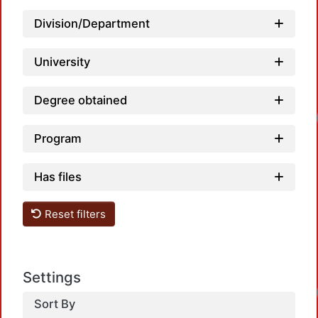
Division/Department
University
Degree obtained
Loadi
Program
Has files
Reset filters
Settings
Loadi
Sort By