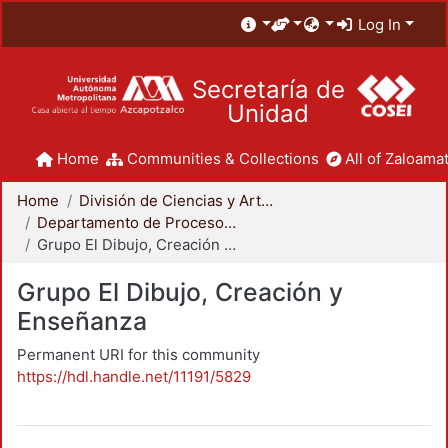
Log In
Secretaría de
Unidad
Home
Communities & Collections
All of Zaloamat
Home
División de Ciencias y Artes para el Diseño
Departamento de Procesos y Técnicas de Realización
Grupo El Dibujo, Creación y Enseñanza
Grupo El Dibujo, Creación y
Enseñanza
Permanent URI for this community
https://hdl.handle.net/11191/5829