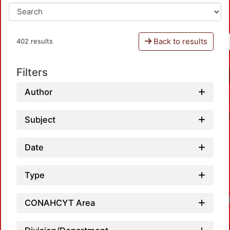
Back to results
402 results
Filters
Author
Subject
Date
Type
CONAHCYT Area