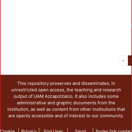
«
This repository preserves and disseminates, in
unrestricted open access, the teaching and research
output of UAM Azcapotzalco. It also includes some
administrative and graphic documents from the
institution, as well as content from other institutions that
are openly accessible and of interest to our community.
Cookie
Privacy
End User
Send
footer.link.contac