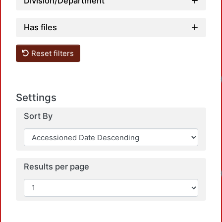
Division/Department
Has files
Reset filters
Settings
Sort By
Results per page