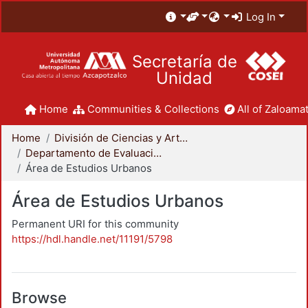
Log In
Secretaría de
Unidad
Home
Communities & Collections
All of Zaloamat
Home
División de Ciencias y Artes para el Diseño
Departamento de Evaluación del Diseño en el Tiempo
Área de Estudios Urbanos
Área de Estudios Urbanos
Permanent URI for this community
https://hdl.handle.net/11191/5798
Browse