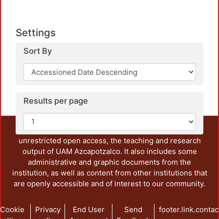
Settings
Sort By
Results per page
This repository preserves and disseminates, in
unrestricted open access, the teaching and research
output of UAM Azcapotzalco. It also includes some
administrative and graphic documents from the
institution, as well as content from other institutions that
are openly accessible and of interest to our community.
Cookie
Privacy
End User
Send
footer.link.contac