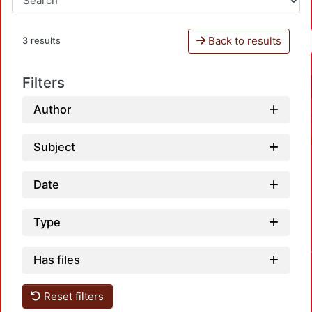
Back to results
3 results
Filters
Author
Subject
Date
Type
Loadin
Has files
Reset filters