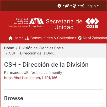
Log In
Secretaría de
Unidad
Home
Communities & Collections
All of Zaloamat
Home
División de Ciencias Sociales y Humanidades
CSH - Dirección de la División
CSH - Dirección de la División
Permanent URI for this community
https://hdl.handle.net/11191/166
Browse