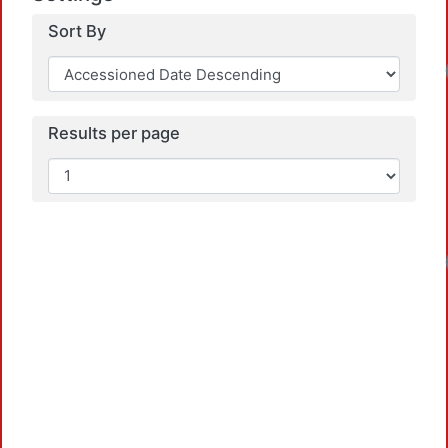
Sort By
Results per page