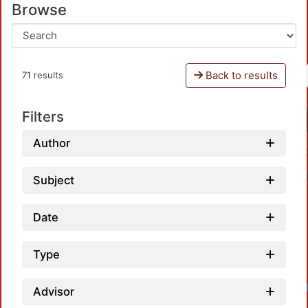
Browse
Back to results
71 results
Filters
Author
Subject
Date
Type
Advisor