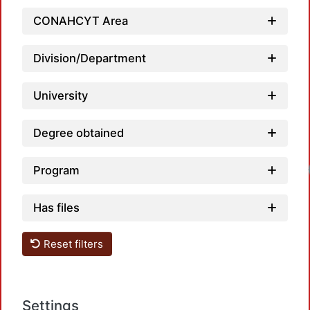
CONAHCYT Area
Division/Department
University
Degree obtained
Program
Has files
Reset filters
Settings