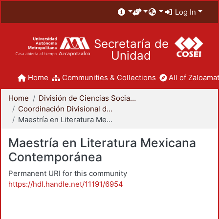
Log In
Secretaría de
Unidad
Home
Communities & Collections
All of Zaloamat
Home
División de Ciencias Sociales y Humanidades
Coordinación Divisional de Posgrado
Maestría en Literatura Mexicana Contemporánea
Maestría en Literatura Mexicana
Contemporánea
Permanent URI for this community
https://hdl.handle.net/11191/6954