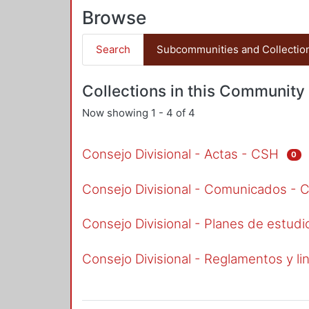
Browse
Search
Subcommunities and Collectio
Collections in this Community
Now showing
1 - 4 of 4
Consejo Divisional - Actas - CSH
0
Consejo Divisional - Comunicados - 
Consejo Divisional - Planes de estud
Consejo Divisional - Reglamentos y l