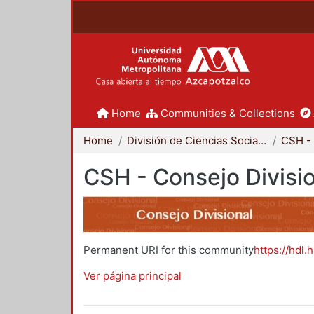
Home
Communities & Collections
Home
División de Ciencias Sociales y Humanidades
CSH - 
CSH - Consejo Divisi
Permanent URI for this community
https://hdl.
Ver página principal