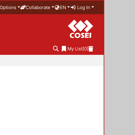
Options
Collaborate
EN
Log In
My List
[0]