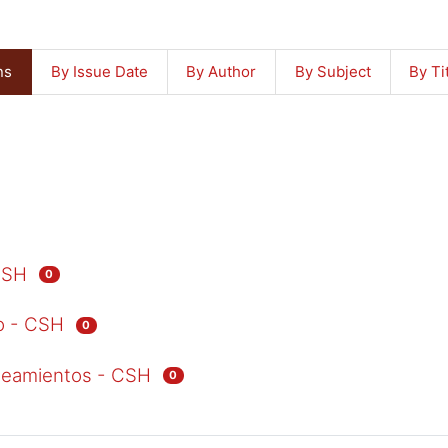
ns
By Issue Date
By Author
By Subject
By Ti
CSH
0
io - CSH
0
ineamientos - CSH
0