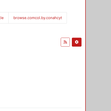
tle
browse.comcol.by.conahcyt