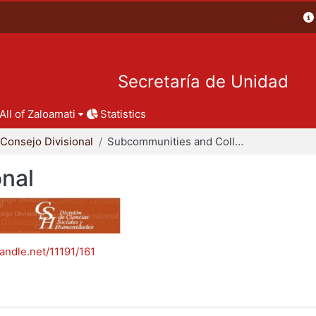
Secretaría de Unidad
All of Zaloamati
Statistics
Consejo Divisional
Subcommunities and Collections
onal
handle.net/11191/161