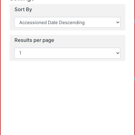
Sort By
Results per page