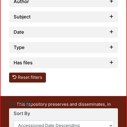
Author
Subject
Date
Type
Loa
Has files
Reset filters
Settings
This repository preserves and disseminates, in
unrestricted open access, the teaching and research
Sort By
output of UAM Azcapotzalco. It also includes some
administrative and graphic documents from the