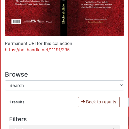
Permanent URI for this collection
https://hdl.handle.net/11191/295
Browse
Back to results
1 results
Filters