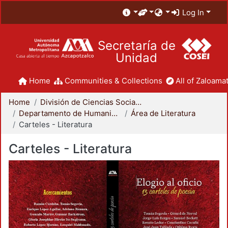
Log In
Secretaría de
Unidad
Home
Communities & Collections
All of Zaloamat
Home
División de Ciencias Sociales y Humanidades
Departamento de Humanidades
Área de Literatura
Carteles - Literatura
Carteles - Literatura