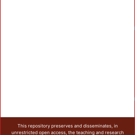
Loadin
Loadin
This repository preserves and disseminates, in
unrestricted open access, the teaching and research