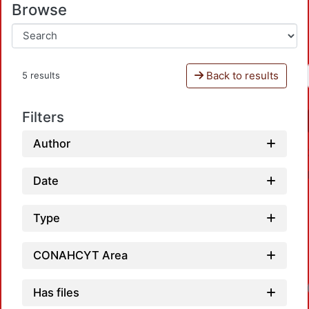
Browse
Back to results
5 results
Filters
Author
Date
Type
CONAHCYT Area
Loadin
Has files