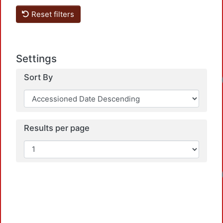
Reset filters
Settings
Sort By
Loadin
Results per page
Loadin