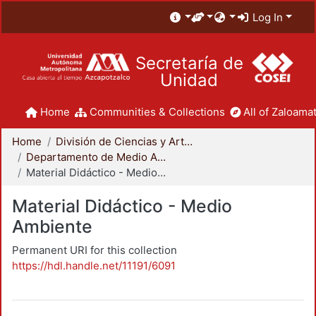
Log In
Secretaría de
Unidad
Home
Communities & Collections
All of Zaloamat
Home
División de Ciencias y Artes para el Diseño
Departamento de Medio Ambiente
Material Didáctico - Medio Ambiente
Material Didáctico - Medio
Ambiente
Permanent URI for this collection
https://hdl.handle.net/11191/6091