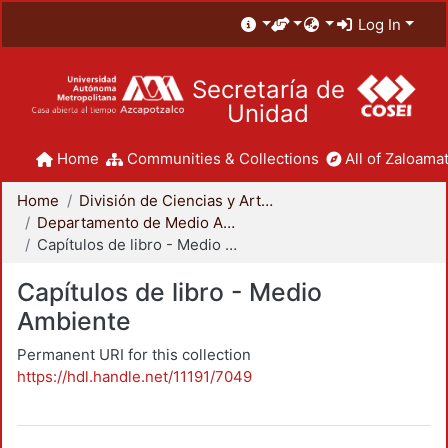
Log In
Secretaría de
Unidad
Home
Communities & Collections
All of Zaloamat
Home
División de Ciencias y Artes para el Diseño
Departamento de Medio Ambiente
Capítulos de libro - Medio Ambiente
Capítulos de libro - Medio
Ambiente
Permanent URI for this collection
https://hdl.handle.net/11191/7049