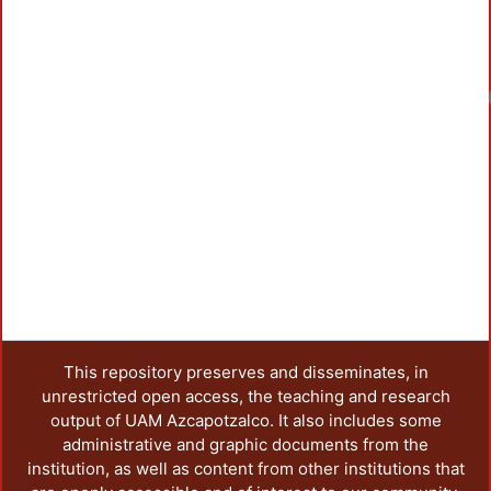
This repository preserves and disseminates, in
unrestricted open access, the teaching and research
output of UAM Azcapotzalco. It also includes some
administrative and graphic documents from the
institution, as well as content from other institutions that