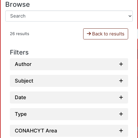
Browse
Back to results
26 results
Filters
Author
Subject
Date
Type
CONAHCYT Area