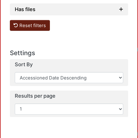
Has files
Reset filters
Settings
Sort By
Results per page