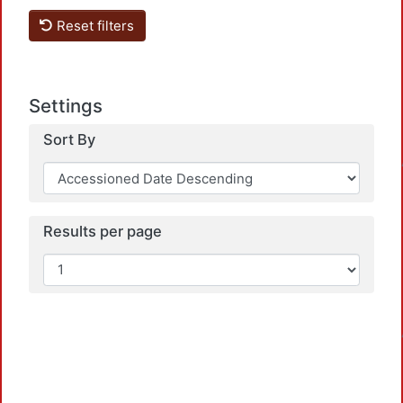
Reset filters
Settings
Loadi
Sort By
Results per page
Loadi