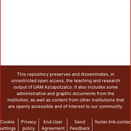
Loadi
Loadi
This repository preserves and disseminates, in
unrestricted open access, the teaching and research
output of UAM Azcapotzalco. It also includes some
administrative and graphic documents from the
institution, as well as content from other institutions that
are openly accessible and of interest to our community.
Cookie
Privacy
End User
Send
footer.link.contac
settings
policy
Agreement
Feedback