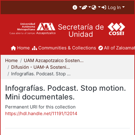
Log In
Secretaría de
Unidad
Home
Communities & Collections
All of Zaloamat
Home
UAM Azcapotzalco Sostenible
Difusión - UAM-A Sostenible
Infografías. Podcast. Stop motion. Mini documentales.
Infografías. Podcast. Stop motion.
Mini documentales.
Permanent URI for this collection
https://hdl.handle.net/11191/12014