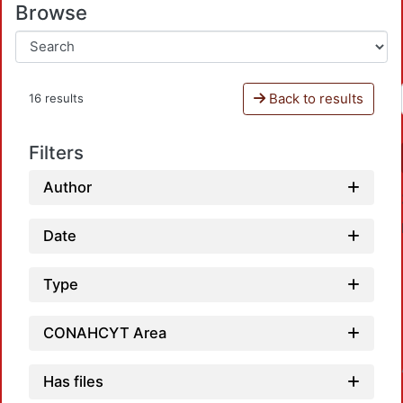
Browse
Back to results
16 results
Filters
Author
Date
Type
CONAHCYT Area
Loadi
Has files