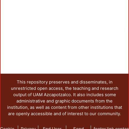
Load
This repository preserves and disseminates, in
unrestricted open access, the teaching and research
output of UAM Azcapotzalco. It also includes some
administrative and graphic documents from the
institution, as well as content from other institutions that
are openly accessible and of interest to our community.
Cookie
Privacy
End User
Send
footer.link.contac