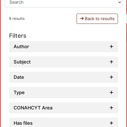
Back to results
8 results
Filters
Author
Subject
Date
Type
Load
CONAHCYT Area
Has files