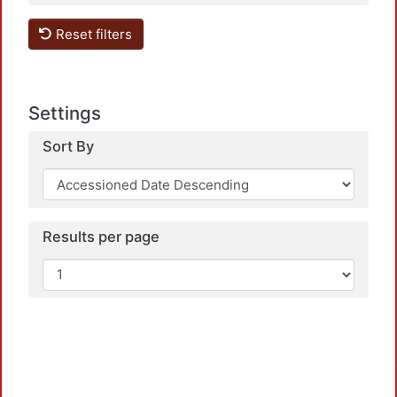
Reset filters
Load
Settings
Sort By
Results per page
Load