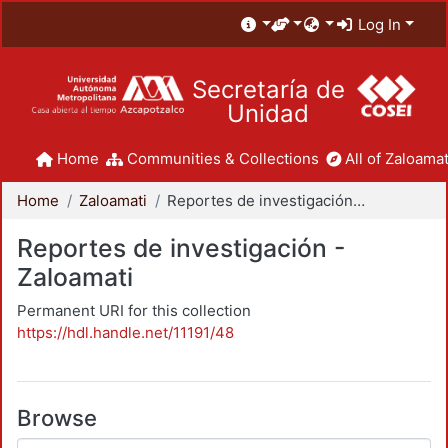
Log In
Secretaría de
Unidad
Home
Communities & Collections
All of Zaloamat
Home
Zaloamati
Reportes de investigación - Zaloamati
Reportes de investigación -
Zaloamati
Permanent URI for this collection
https://hdl.handle.net/11191/48
Browse