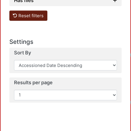
Has files
Reset filters
Settings
Sort By
Loadi
Results per page
Loadi