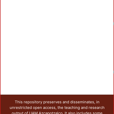
Loadi
Loadi
This repository preserves and disseminates, in
unrestricted open access, the teaching and research
output of UAM Azcapotzalco. It also includes some