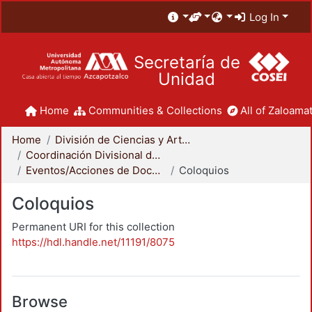
Log In
Secretaría de
Unidad
Home
Communities & Collections
All of Zaloamat
Home
División de Ciencias y Artes para el Diseño
Coordinación Divisional de Docencia
Eventos/Acciones de Docencia
Coloquios
Coloquios
Permanent URI for this collection
https://hdl.handle.net/11191/8075
Browse