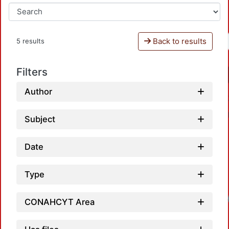
Back to results
5 results
Filters
Author
Subject
Date
Type
Loadi
CONAHCYT Area