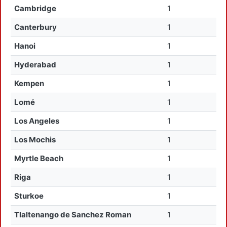
Cambridge
1
Canterbury
1
Hanoi
1
Hyderabad
1
Kempen
1
Lomé
1
Los Angeles
1
Los Mochis
1
Myrtle Beach
1
Riga
1
Sturkoe
1
Tlaltenango de Sanchez Roman
1