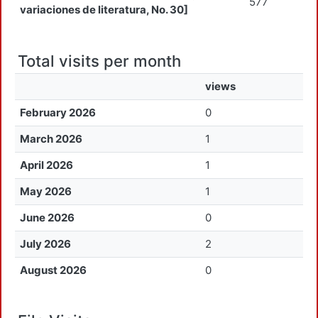
577
variaciones de literatura, No. 30]
Total visits per month
views
February 2026
0
March 2026
1
April 2026
1
May 2026
1
June 2026
0
July 2026
2
August 2026
0