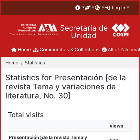
Log In
Secretaría de
Unidad
Home
Communities & Collections
All of Zaloamat
Home
Statistics
Statistics for Presentación [de la
revista Tema y variaciones de
literatura, No. 30]
Total visits
views
Presentación [de la revista Tema y