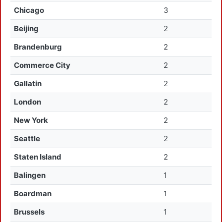
Chicago
3
Beijing
2
Brandenburg
2
Commerce City
2
Gallatin
2
London
2
New York
2
Seattle
2
Staten Island
2
Balingen
1
Boardman
1
Brussels
1