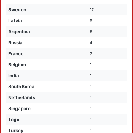
Sweden
10
Latvia
8
Argentina
6
Russia
4
France
2
Belgium
1
India
1
South Korea
1
Netherlands
1
Singapore
1
Togo
1
Turkey
1