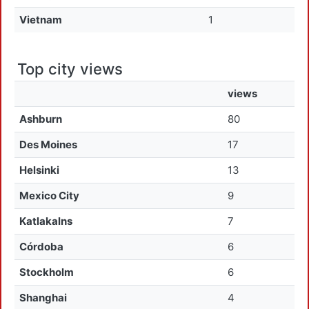
Vietnam
1
Top city views
views
Ashburn
80
Des Moines
17
Helsinki
13
Mexico City
9
Katlakalns
7
Córdoba
6
Stockholm
6
Shanghai
4