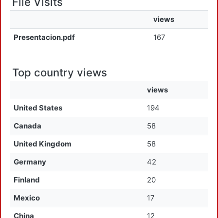
File Visits
views
Presentacion.pdf
167
Top country views
views
United States
194
Canada
58
United Kingdom
58
Germany
42
Finland
20
Mexico
17
China
12