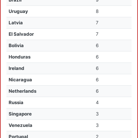
Uruguay
8
Latvia
7
El Salvador
7
Bolivia
6
Honduras
6
Ireland
6
Nicaragua
6
Netherlands
6
Russia
4
Singapore
3
Venezuela
3
Portugal
2