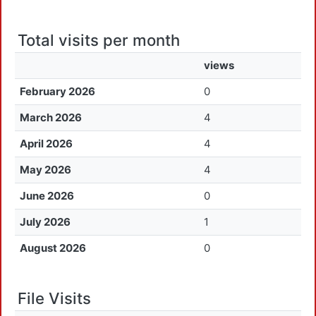
Total visits per month
views
February 2026
0
March 2026
4
April 2026
4
May 2026
4
June 2026
0
July 2026
1
August 2026
0
File Visits