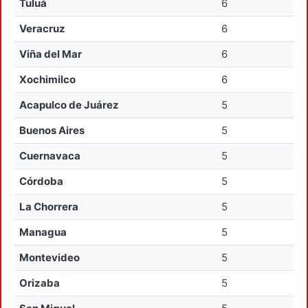
Tuluá
6
Veracruz
6
Viña del Mar
6
Xochimilco
6
Acapulco de Juárez
5
Buenos Aires
5
Cuernavaca
5
Córdoba
5
La Chorrera
5
Managua
5
Montevideo
5
Orizaba
5