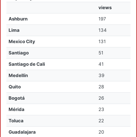
views
Ashburn
197
Lima
134
Mexico City
131
Santiago
51
Santiago de Cali
41
Medellín
39
Quito
28
Bogotá
26
Mérida
23
Toluca
22
Guadalajara
20