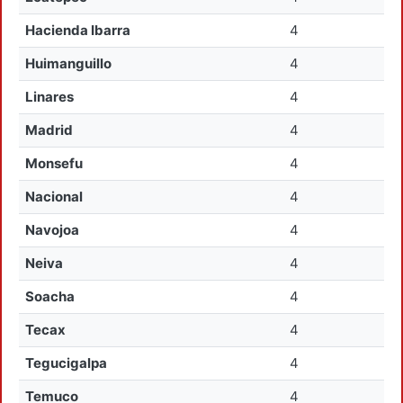
Hacienda Ibarra
4
Huimanguillo
4
Linares
4
Madrid
4
Monsefu
4
Nacional
4
Navojoa
4
Neiva
4
Soacha
4
Tecax
4
Tegucigalpa
4
Temuco
4