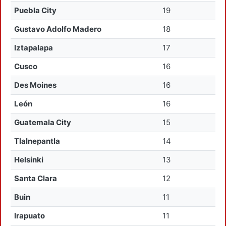
Puebla City
19
Gustavo Adolfo Madero
18
Iztapalapa
17
Cusco
16
Des Moines
16
León
16
Guatemala City
15
Tlalnepantla
14
Helsinki
13
Santa Clara
12
Buin
11
Irapuato
11