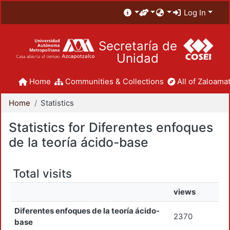
Log In
Secretaría de
Unidad
Home
Communities & Collections
All of Zaloamat
Home
Statistics
Statistics for Diferentes enfoques
de la teoría ácido-base
Total visits
views
Diferentes enfoques de la teoría ácido-
2370
base