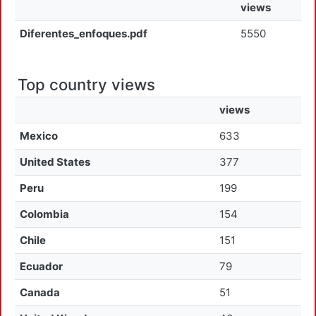
views
Diferentes_enfoques.pdf
5550
Top country views
views
Mexico
633
United States
377
Peru
199
Colombia
154
Chile
151
Ecuador
79
Canada
51