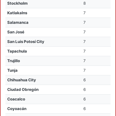
Stockholm
8
Katlakalns
7
Salamanca
7
San José
7
San Luis Potosí City
7
Tapachula
7
Trujillo
7
Tunja
7
Chihuahua City
6
Ciudad Obregón
6
Coacalco
6
Coyoacán
6