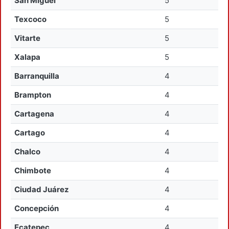
San Miguel
5
Texcoco
5
Vitarte
5
Xalapa
5
Barranquilla
4
Brampton
4
Cartagena
4
Cartago
4
Chalco
4
Chimbote
4
Ciudad Juárez
4
Concepción
4
Ecatepec
4