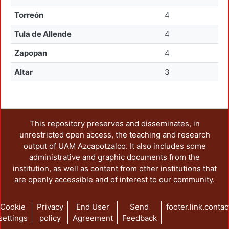
Torreón
4
Tula de Allende
4
Zapopan
4
Altar
3
This repository preserves and disseminates, in
unrestricted open access, the teaching and research
output of UAM Azcapotzalco. It also includes some
administrative and graphic documents from the
institution, as well as content from other institutions that
are openly accessible and of interest to our community.
Cookie
Privacy
End User
Send
footer.link.contac
settings
policy
Agreement
Feedback