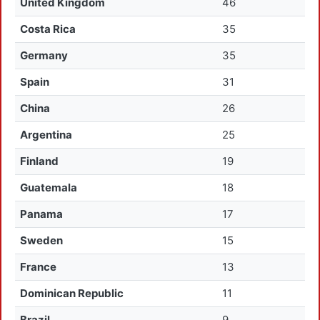
United Kingdom
46
Costa Rica
35
Germany
35
Spain
31
China
26
Argentina
25
Finland
19
Guatemala
18
Panama
17
Sweden
15
France
13
Dominican Republic
11
Brazil
9