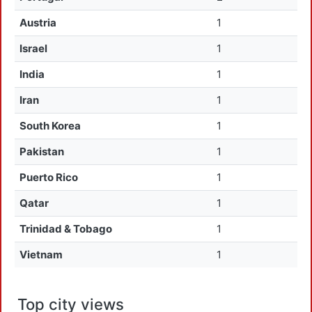
Austria
1
Israel
1
India
1
Iran
1
South Korea
1
Pakistan
1
Puerto Rico
1
Qatar
1
Trinidad & Tobago
1
Vietnam
1
Top city views