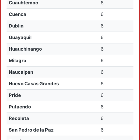
Cuauhtemoc
6
Cuenca
6
Dublin
6
Guayaquil
6
Huauchinango
6
Milagro
6
Naucalpan
6
Nuevo Casas Grandes
6
Pride
6
Putaendo
6
Recoleta
6
San Pedro de la Paz
6