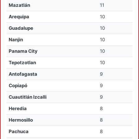
Mazatlán
11
Arequipa
10
Guadalupe
10
Nanjin
10
Panama City
10
Tepotzotlan
10
Antofagasta
9
Copiapó
9
Cuautitlán Izcalli
9
Heredia
8
Hermosillo
8
Pachuca
8