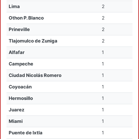
Lima
2
Othon P. Blanco
2
Prineville
2
Tlajomulco de Zuniga
2
Alfafar
1
Campeche
1
Ciudad Nicolás Romero
1
Coyoacán
1
Hermosillo
1
Juarez
1
Miami
1
Puente de Ixtla
1