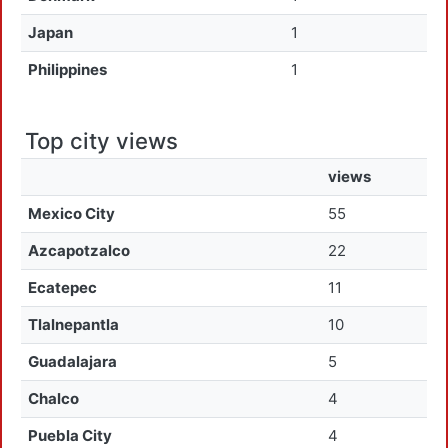
Japan
1
Philippines
1
Top city views
views
Mexico City
55
Azcapotzalco
22
Ecatepec
11
Tlalnepantla
10
Guadalajara
5
Chalco
4
Puebla City
4