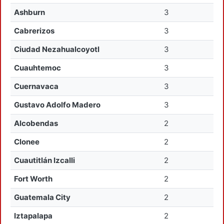
Ashburn
3
Cabrerizos
3
Ciudad Nezahualcoyotl
3
Cuauhtemoc
3
Cuernavaca
3
Gustavo Adolfo Madero
3
Alcobendas
2
Clonee
2
Cuautitlán Izcalli
2
Fort Worth
2
Guatemala City
2
Iztapalapa
2