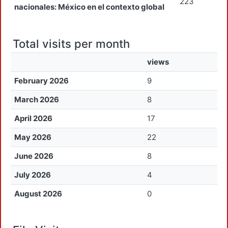
223
nacionales: México en el contexto global
Total visits per month
views
February 2026
9
March 2026
8
April 2026
17
May 2026
22
June 2026
8
July 2026
4
August 2026
0