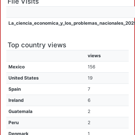
File Visits
La_ciencia_economica_y_los_problemas_nacionales_202
Top country views
views
Mexico
156
United States
19
Spain
7
Ireland
6
Guatemala
2
Peru
2
Denmark
1