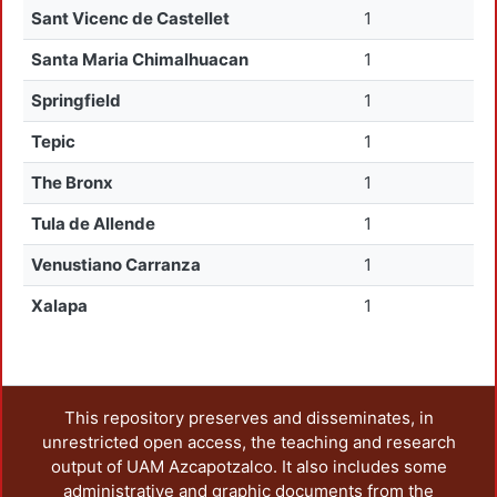
Sant Vicenc de Castellet
1
Santa Maria Chimalhuacan
1
Springfield
1
Tepic
1
The Bronx
1
Tula de Allende
1
Venustiano Carranza
1
Xalapa
1
This repository preserves and disseminates, in
unrestricted open access, the teaching and research
output of UAM Azcapotzalco. It also includes some
administrative and graphic documents from the