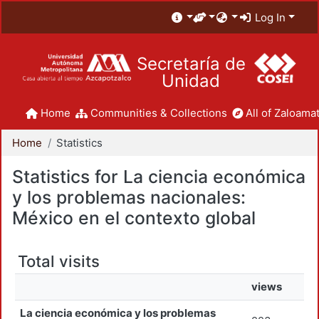
Log In
Secretaría de
Unidad
Home
Communities & Collections
All of Zaloamat
Home
Statistics
Statistics for La ciencia económica
y los problemas nacionales:
México en el contexto global
Total visits
views
La ciencia económica y los problemas