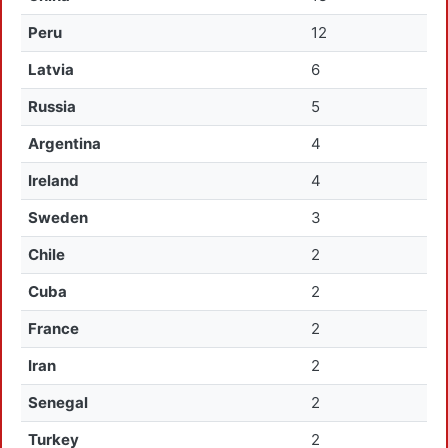
Peru
12
Latvia
6
Russia
5
Argentina
4
Ireland
4
Sweden
3
Chile
2
Cuba
2
France
2
Iran
2
Senegal
2
Turkey
2