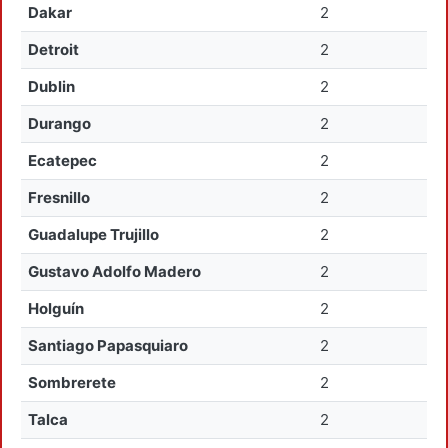
Dakar
2
Detroit
2
Dublin
2
Durango
2
Ecatepec
2
Fresnillo
2
Guadalupe Trujillo
2
Gustavo Adolfo Madero
2
Holguín
2
Santiago Papasquiaro
2
Sombrerete
2
Talca
2