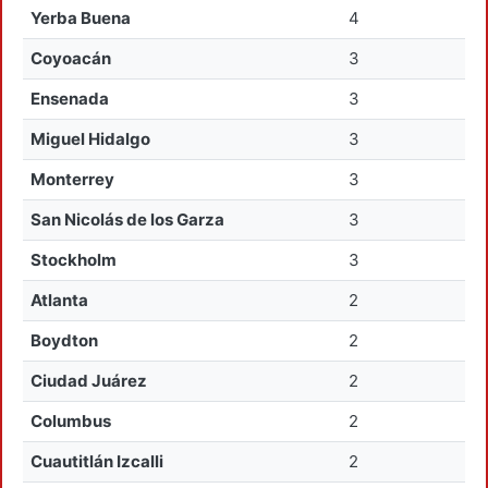
Yerba Buena
4
Coyoacán
3
Ensenada
3
Miguel Hidalgo
3
Monterrey
3
San Nicolás de los Garza
3
Stockholm
3
Atlanta
2
Boydton
2
Ciudad Juárez
2
Columbus
2
Cuautitlán Izcalli
2