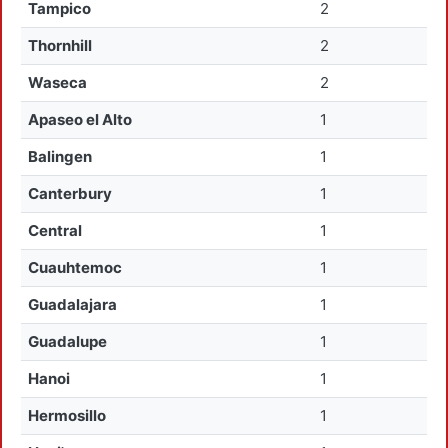
Tampico
2
Thornhill
2
Waseca
2
Apaseo el Alto
1
Balingen
1
Canterbury
1
Central
1
Cuauhtemoc
1
Guadalajara
1
Guadalupe
1
Hanoi
1
Hermosillo
1