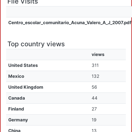
File Visits
Centro_escolar_comunitario_Acuna_Valero_A_J_2007.pdf
Top country views
views
United States
311
Mexico
132
United Kingdom
56
Canada
44
Finland
27
Germany
19
China
13