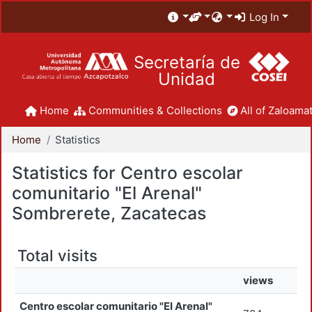
Log In
Secretaría de
Unidad
Home
Communities & Collections
All of Zaloamat
Home
Statistics
Statistics for Centro escolar
comunitario "El Arenal"
Sombrerete, Zacatecas
Total visits
views
Centro escolar comunitario "El Arenal"