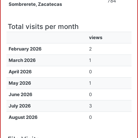
784
Sombrerete, Zacatecas
Total visits per month
views
February 2026
2
March 2026
1
April 2026
0
May 2026
1
June 2026
0
July 2026
3
August 2026
0