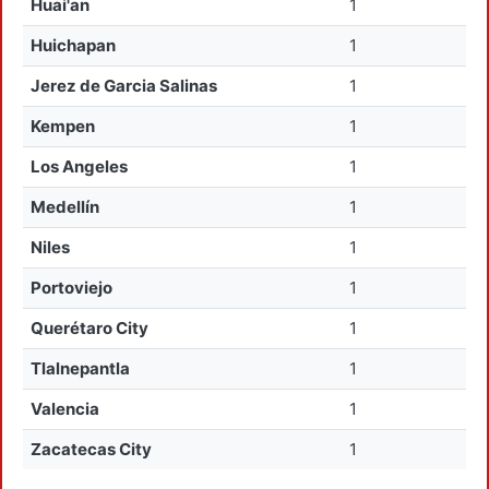
Huai'an
1
Huichapan
1
Jerez de Garcia Salinas
1
Kempen
1
Los Angeles
1
Medellín
1
Niles
1
Portoviejo
1
Querétaro City
1
Tlalnepantla
1
Valencia
1
Zacatecas City
1