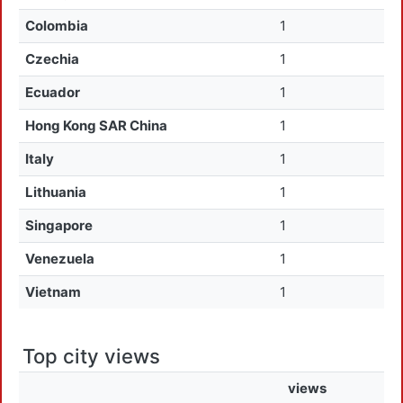
Colombia
1
Czechia
1
Ecuador
1
Hong Kong SAR China
1
Italy
1
Lithuania
1
Singapore
1
Venezuela
1
Vietnam
1
Top city views
views