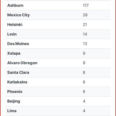
Ashburn
117
Mexico City
26
Helsinki
21
León
14
Des Moines
13
Xalapa
9
Alvaro Obregon
8
Santa Clara
8
Katlakalns
6
Phoenix
6
Beijing
4
Lima
4