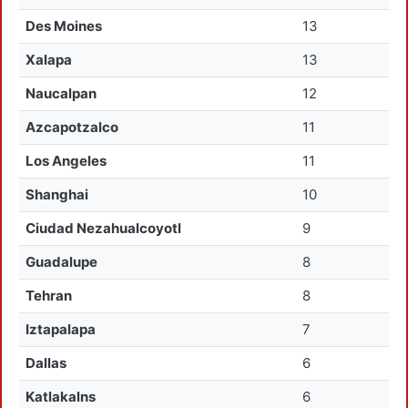
Des Moines
13
Xalapa
13
Naucalpan
12
Azcapotzalco
11
Los Angeles
11
Shanghai
10
Ciudad Nezahualcoyotl
9
Guadalupe
8
Tehran
8
Iztapalapa
7
Dallas
6
Katlakalns
6