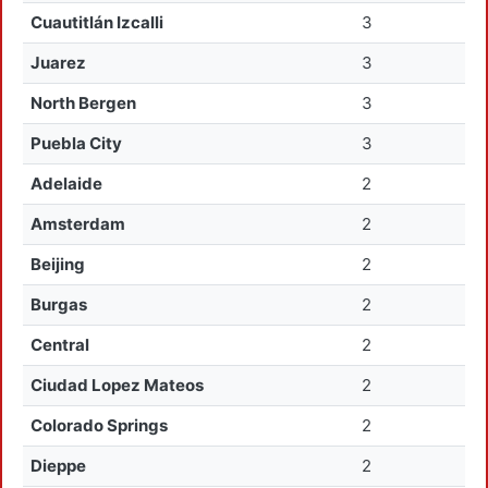
Cuautitlán Izcalli
3
Juarez
3
North Bergen
3
Puebla City
3
Adelaide
2
Amsterdam
2
Beijing
2
Burgas
2
Central
2
Ciudad Lopez Mateos
2
Colorado Springs
2
Dieppe
2