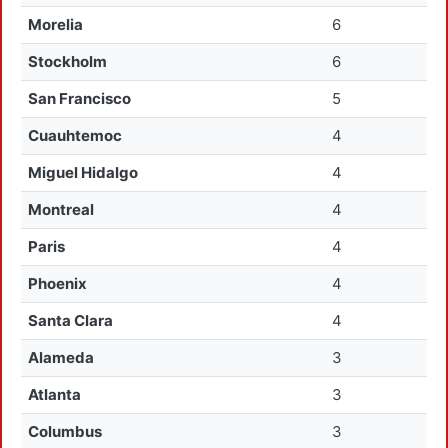
Morelia
6
Stockholm
6
San Francisco
5
Cuauhtemoc
4
Miguel Hidalgo
4
Montreal
4
Paris
4
Phoenix
4
Santa Clara
4
Alameda
3
Atlanta
3
Columbus
3