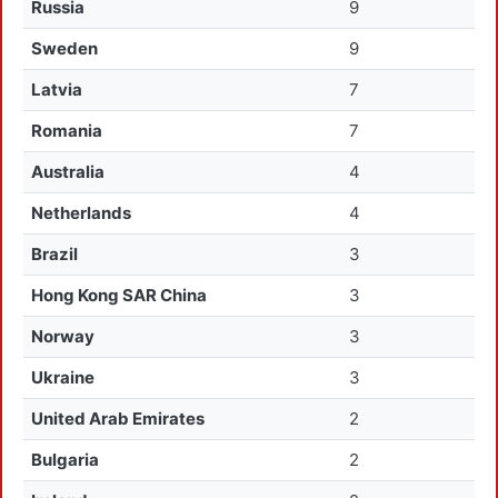
Russia
9
Sweden
9
Latvia
7
Romania
7
Australia
4
Netherlands
4
Brazil
3
Hong Kong SAR China
3
Norway
3
Ukraine
3
United Arab Emirates
2
Bulgaria
2