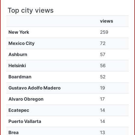
Top city views
views
New York
259
Mexico City
72
Ashburn
57
Helsinki
56
Boardman
52
Gustavo Adolfo Madero
19
Alvaro Obregon
17
Ecatepec
14
Puerto Vallarta
14
Brea
13