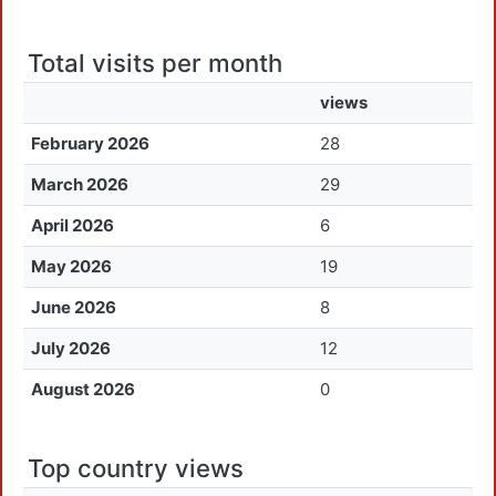
Total visits per month
views
February 2026
28
March 2026
29
April 2026
6
May 2026
19
June 2026
8
July 2026
12
August 2026
0
Top country views