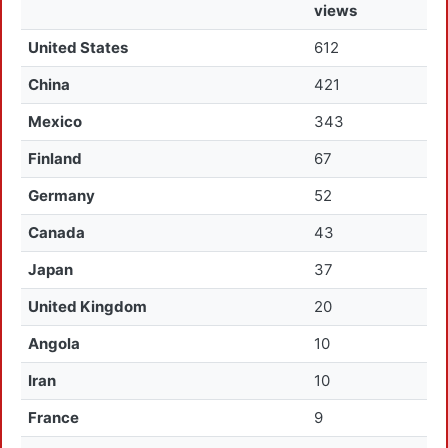
views
United States
612
China
421
Mexico
343
Finland
67
Germany
52
Canada
43
Japan
37
United Kingdom
20
Angola
10
Iran
10
France
9