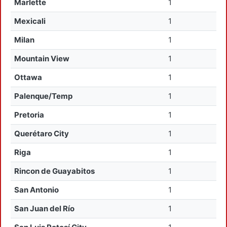
Marlette
1
Mexicali
1
Milan
1
Mountain View
1
Ottawa
1
Palenque/Temp
1
Pretoria
1
Querétaro City
1
Riga
1
Rincon de Guayabitos
1
San Antonio
1
San Juan del Río
1