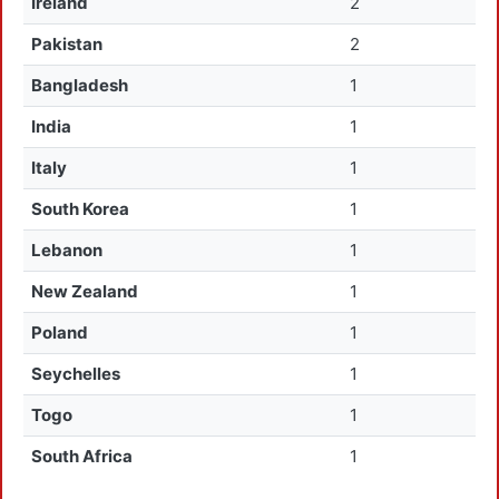
Ireland
2
Pakistan
2
Bangladesh
1
India
1
Italy
1
South Korea
1
Lebanon
1
New Zealand
1
Poland
1
Seychelles
1
Togo
1
South Africa
1