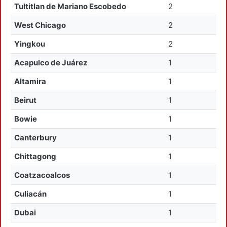
Tultitlan de Mariano Escobedo
2
West Chicago
2
Yingkou
2
Acapulco de Juárez
1
Altamira
1
Beirut
1
Bowie
1
Canterbury
1
Chittagong
1
Coatzacoalcos
1
Culiacán
1
Dubai
1