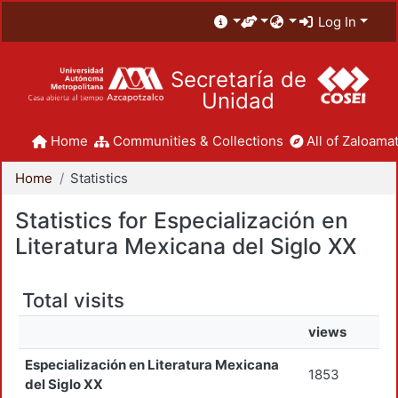
Log In
Secretaría de
Unidad
Home
Communities & Collections
All of Zaloamat
Home
Statistics
Statistics for Especialización en
Literatura Mexicana del Siglo XX
Total visits
views
Especialización en Literatura Mexicana
1853
del Siglo XX