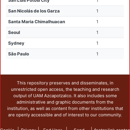
San Luis Potosí City
1
San Nicolás de los Garza
1
Santa Maria Chimalhuacan
1
Seoul
1
Sydney
1
São Paulo
1
This repository preserves and disseminates, in
unrestricted open access, the teaching and research
output of UAM Azcapotzalco. It also includes some
administrative and graphic documents from the
institution, as well as content from other institutions that
are openly accessible and of interest to our community.