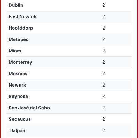
Dublin
2
East Newark
2
Hoofddorp
2
Metepec
2
Miami
2
Monterrey
2
Moscow
2
Newark
2
Reynosa
2
San José del Cabo
2
Secaucus
2
Tlalpan
2