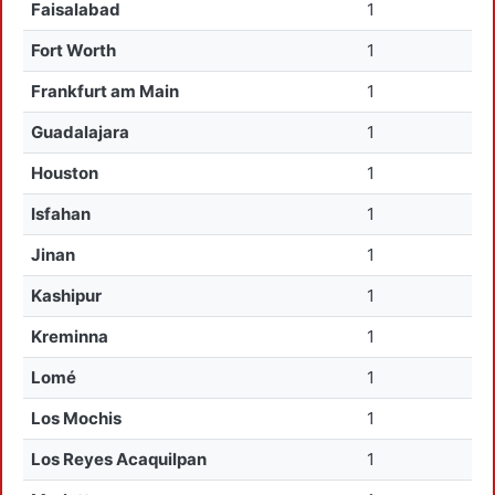
Faisalabad
1
Fort Worth
1
Frankfurt am Main
1
Guadalajara
1
Houston
1
Isfahan
1
Jinan
1
Kashipur
1
Kreminna
1
Lomé
1
Los Mochis
1
Los Reyes Acaquilpan
1