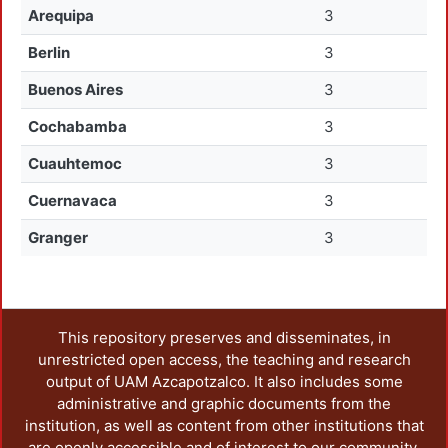
Arequipa
3
Berlin
3
Buenos Aires
3
Cochabamba
3
Cuauhtemoc
3
Cuernavaca
3
Granger
3
This repository preserves and disseminates, in
unrestricted open access, the teaching and research
output of UAM Azcapotzalco. It also includes some
administrative and graphic documents from the
institution, as well as content from other institutions that
are openly accessible and of interest to our community.