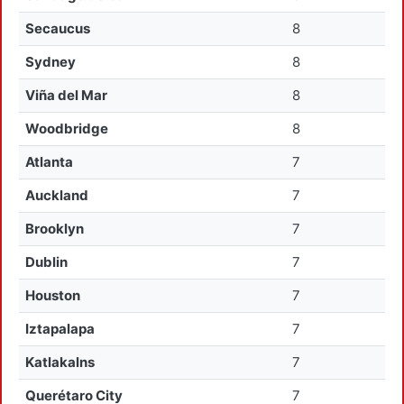
Secaucus
8
Sydney
8
Viña del Mar
8
Woodbridge
8
Atlanta
7
Auckland
7
Brooklyn
7
Dublin
7
Houston
7
Iztapalapa
7
Katlakalns
7
Querétaro City
7