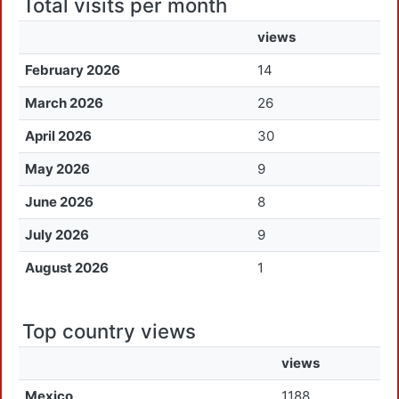
Total visits per month
views
February 2026
14
March 2026
26
April 2026
30
May 2026
9
June 2026
8
July 2026
9
August 2026
1
Top country views
views
Mexico
1188