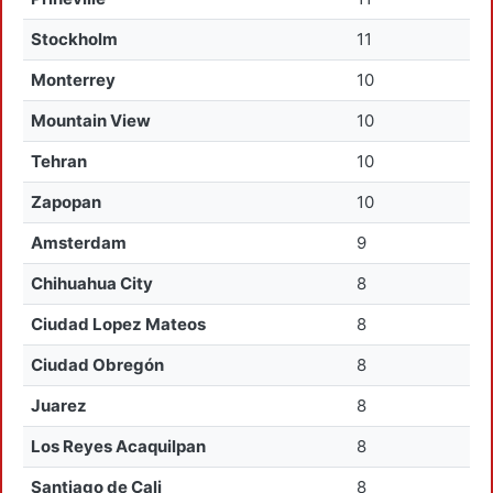
Stockholm
11
Monterrey
10
Mountain View
10
Tehran
10
Zapopan
10
Amsterdam
9
Chihuahua City
8
Ciudad Lopez Mateos
8
Ciudad Obregón
8
Juarez
8
Los Reyes Acaquilpan
8
Santiago de Cali
8