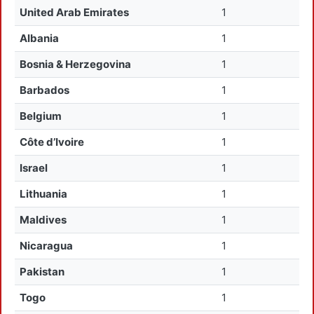
United Arab Emirates
1
Albania
1
Bosnia & Herzegovina
1
Barbados
1
Belgium
1
Côte d’Ivoire
1
Israel
1
Lithuania
1
Maldives
1
Nicaragua
1
Pakistan
1
Togo
1