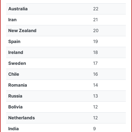
Australia
22
Iran
21
New Zealand
20
Spain
19
Ireland
18
Sweden
17
Chile
16
Romania
14
Russia
13
Bolivia
12
Netherlands
12
India
9