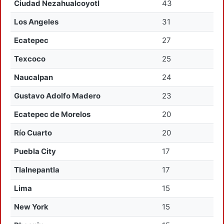
Ciudad Nezahualcoyotl
43
Los Angeles
31
Ecatepec
27
Texcoco
25
Naucalpan
24
Gustavo Adolfo Madero
23
Ecatepec de Morelos
20
Río Cuarto
20
Puebla City
17
Tlalnepantla
17
Lima
15
New York
15