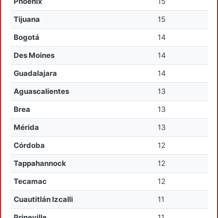
Phoenix
15
Tijuana
15
Bogotá
14
Des Moines
14
Guadalajara
14
Aguascalientes
13
Brea
13
Mérida
13
Córdoba
12
Tappahannock
12
Tecamac
12
Cuautitlán Izcalli
11
Prineville
11