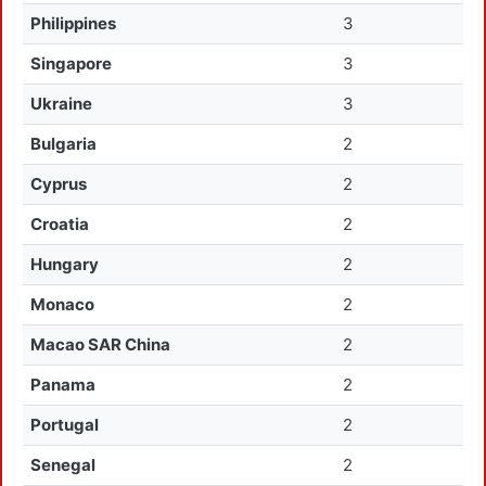
Philippines
3
Singapore
3
Ukraine
3
Bulgaria
2
Cyprus
2
Croatia
2
Hungary
2
Monaco
2
Macao SAR China
2
Panama
2
Portugal
2
Senegal
2