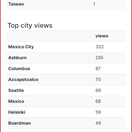
Taiwan
1
Top city views
views
Mexico City
352
Ashburn
295
Columbus
87
Azcapotzalco
70
Seattle
69
Mexico
68
Helsinki
59
Boardman
46