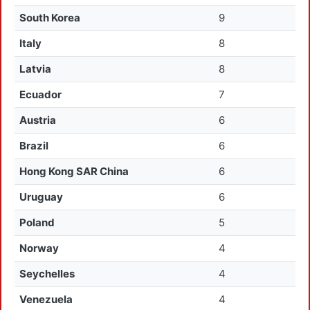
South Korea
9
Italy
8
Latvia
8
Ecuador
7
Austria
6
Brazil
6
Hong Kong SAR China
6
Uruguay
6
Poland
5
Norway
4
Seychelles
4
Venezuela
4