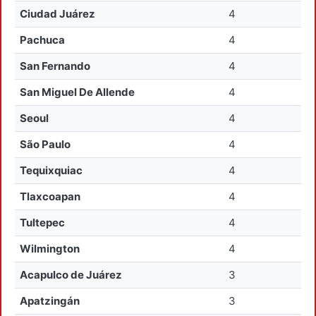
Ciudad Juárez
4
Pachuca
4
San Fernando
4
San Miguel De Allende
4
Seoul
4
São Paulo
4
Tequixquiac
4
Tlaxcoapan
4
Tultepec
4
Wilmington
4
Acapulco de Juárez
3
Apatzingán
3