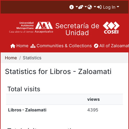
Log In
Secretaría de
Unidad
Home
Communities & Collections
All of Zaloamat
Home
Statistics
Statistics for Libros - Zaloamati
Total visits
views
Libros - Zaloamati
4395