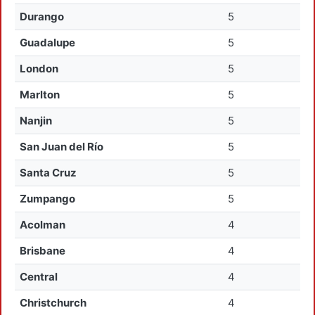
Durango
5
Guadalupe
5
London
5
Marlton
5
Nanjin
5
San Juan del Río
5
Santa Cruz
5
Zumpango
5
Acolman
4
Brisbane
4
Central
4
Christchurch
4