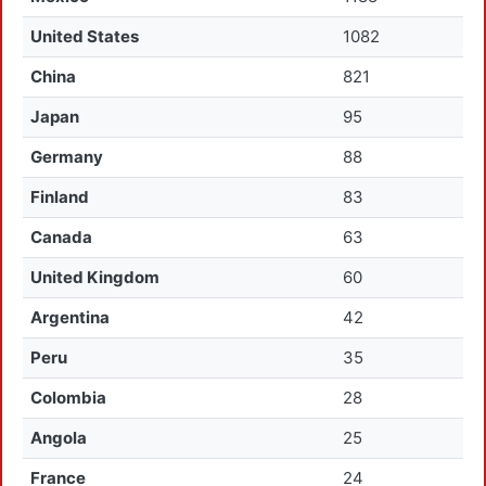
United States
1082
China
821
Japan
95
Germany
88
Finland
83
Canada
63
United Kingdom
60
Argentina
42
Peru
35
Colombia
28
Angola
25
France
24