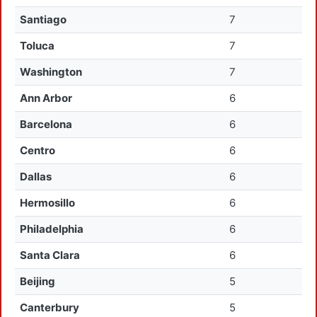
Santiago
7
Toluca
7
Washington
7
Ann Arbor
6
Barcelona
6
Centro
6
Dallas
6
Hermosillo
6
Philadelphia
6
Santa Clara
6
Beijing
5
Canterbury
5