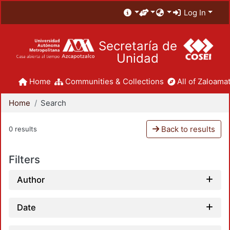
Log In
Secretaría de
Unidad
Home
Communities & Collections
All of Zaloamat
Home
Search
Back to results
0 results
Filters
Author
Date