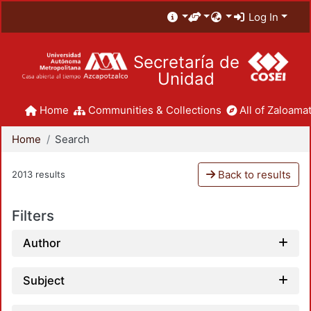
Log In
Secretaría de
Unidad
Home
Communities & Collections
All of Zaloamat
Home
Search
Back to results
2013 results
Filters
Author
Subject