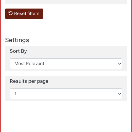
Reset filters
Settings
Sort By
Results per page