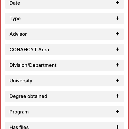
Date
Type
Advisor
CONAHCYT Area
Division/Department
University
Degree obtained
Program
Has files