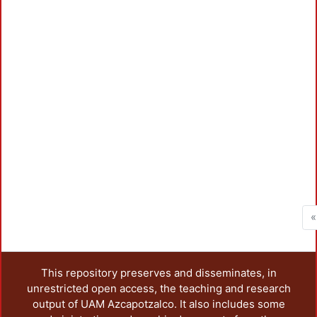
«
This repository preserves and disseminates, in
unrestricted open access, the teaching and research
output of UAM Azcapotzalco. It also includes some