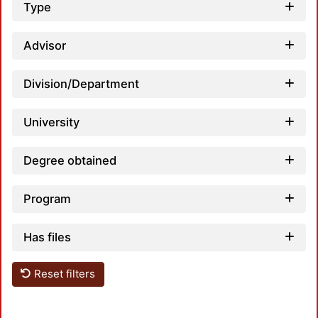
Type
Advisor
Division/Department
Lo
University
Degree obtained
Program
Has files
Reset filters