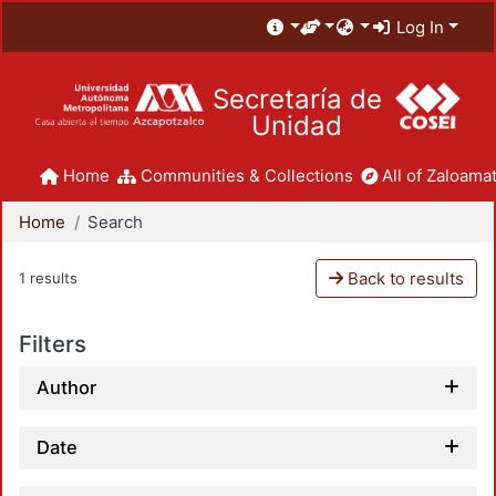
Log In
Secretaría de
Unidad
Home
Communities & Collections
All of Zaloamat
Home
Search
Back to results
1 results
Filters
Author
Date