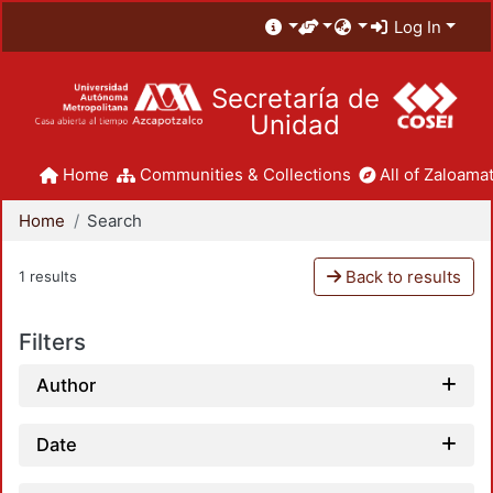
Log In
Secretaría de
Unidad
Home
Communities & Collections
All of Zaloamat
Home
Search
Back to results
1 results
Filters
Author
Date