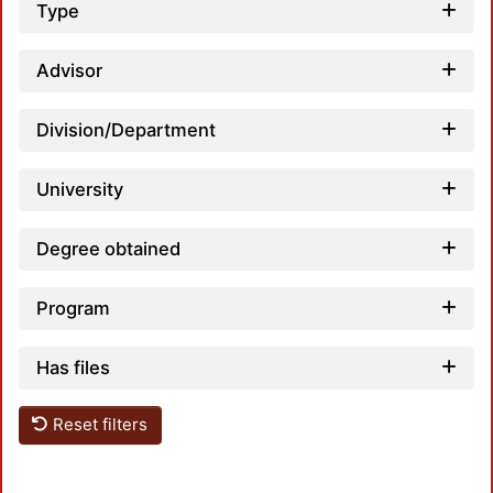
Type
Advisor
Division/Department
University
Degree obtained
Program
Has files
Reset filters