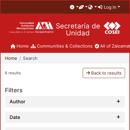
Log In
Secretaría de
Unidad
Home
Communities & Collections
All of Zaloamat
Home
Search
Back to results
6 results
Filters
Author
Date