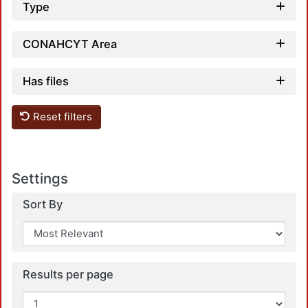
Type
CONAHCYT Area
Has files
Reset filters
Settings
Sort By
Results per page