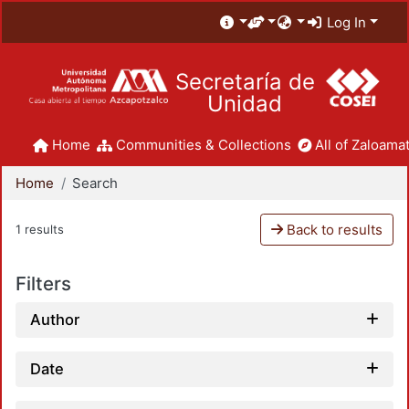
Log In
Secretaría de
Unidad
Home
Communities & Collections
All of Zaloamat
Home
Search
Back to results
1 results
Filters
Author
Date